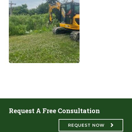
Request A Free Consultation
REQUEST NOW