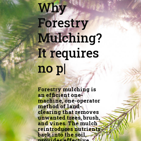
Why
Forestry
Mulching?
It nour
|
Forestry mulching is
an efficient one-
machine, one-operator
method of land-
clearing that removes
unwanted trees, brush,
and vines. The mulch
reintroduces nutrients
back into the soil,
provides effective
erosion control and
protects the topsoil,