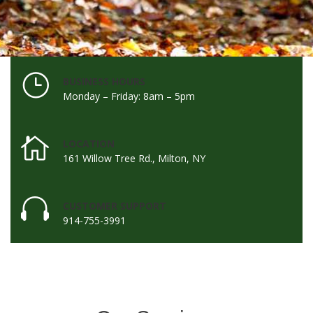
BUSINESS HOURS
Monday – Friday: 8am – 5pm
LOCATION
161 Willow Tree Rd., Milton, NY
CUSTOMER SUPPORT
914-755-3991