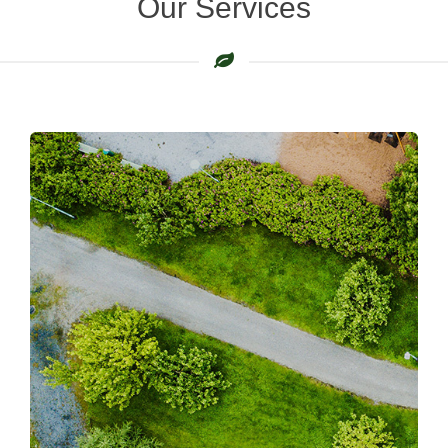
Our Services