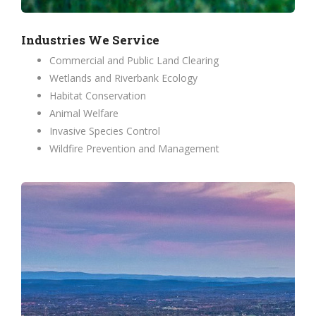
Industries We Service
Commercial and Public Land Clearing
Wetlands and Riverbank Ecology
Habitat Conservation
Animal Welfare
Invasive Species Control
Wildfire Prevention and Management