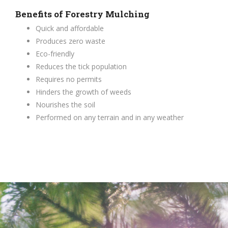
Benefits of Forestry Mulching
Quick and affordable
Produces zero waste
Eco-friendly
Reduces the tick population
Requires no permits
Hinders the growth of weeds
Nourishes the soil
Performed on any terrain and in any weather