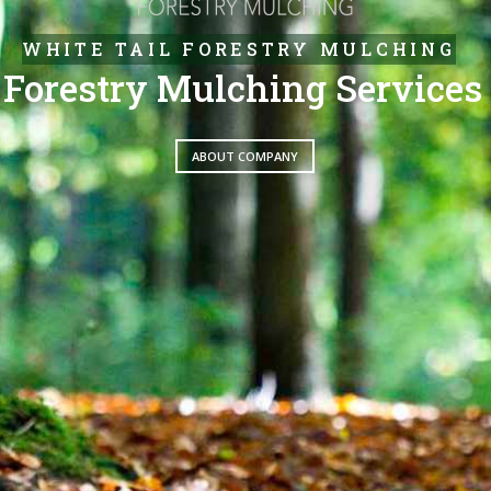
WHITE TAIL FORESTRY MULCHING
Forestry Mulching Services
ABOUT COMPANY