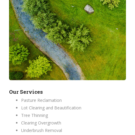
Our Services
Pasture Reclamation
Lot Clearing and Beautification
Tree Thinning
Clearing Overgrowth
Underbrush Removal