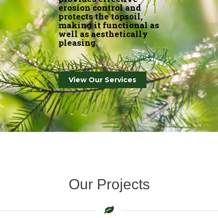
making it functional as
well as aesthetically
pleasing.
View Our Services
Our Projects