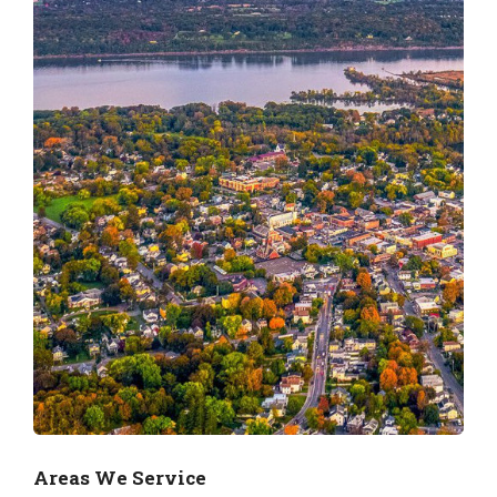
Areas We Service