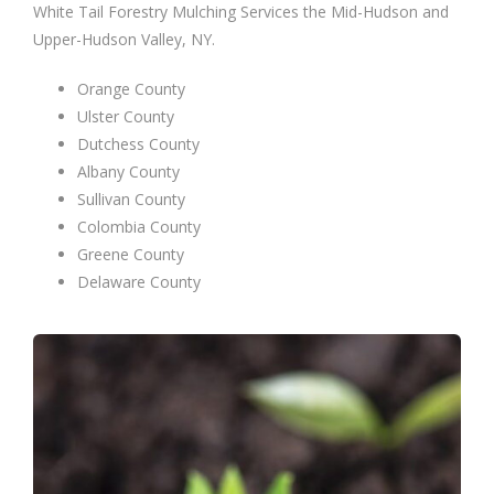
White Tail Forestry Mulching Services the Mid-Hudson and
Upper-Hudson Valley, NY.
Orange County
Ulster County
Dutchess County
Albany County
Sullivan County
Colombia County
Greene County
Delaware County