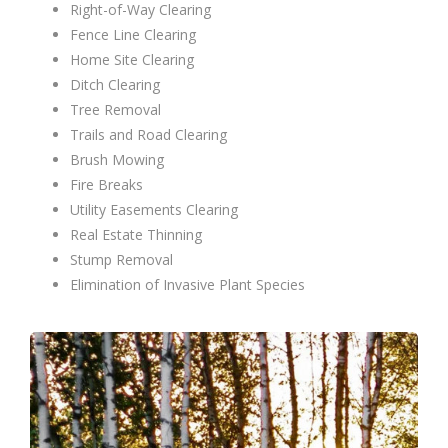
Right-of-Way Clearing
Fence Line Clearing
Home Site Clearing
Ditch Clearing
Tree Removal
Trails and Road Clearing
Brush Mowing
Fire Breaks
Utility Easements Clearing
Real Estate Thinning
Stump Removal
Elimination of Invasive Plant Species